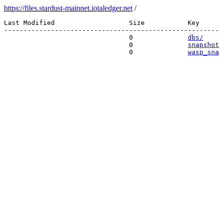
https://files.stardust-mainnet.iotaledger.net
/
Last Modified                   Size           Key 

-------------------------------------------------------
                                0              
dbs/
                                0              
snapshot
                                0              
wasp_sna