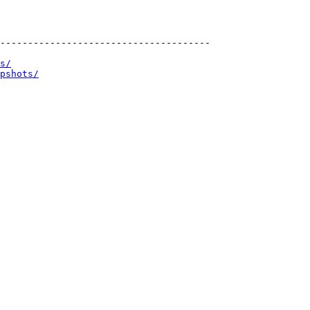
--------------------------------------

s/
pshots/